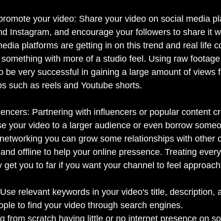
promote your video: Share your video on social media pla
nd Instagram, and encourage your followers to share it wi
media platforms are getting in on this trend and real life 
 something with more of a studio feel. Using raw footage
be very successful in gaining a large amount of views fa
eos such as reels and Youtube shorts.
uencers: Partnering with influencers or popular content cr
e your video to a larger audience or even borrow someo
networking you can grow some relationships with other c
 and offline to help your online pressence. Treating ever
 get you to far if you want your channel to feel approach
Use relevant keywords in your video's title, description, 
ople to find your video through search engines.
 from scratch having little or no internet presence on s