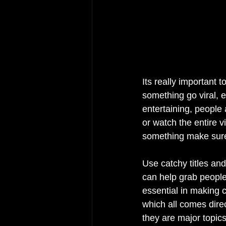
Its really important 
something go viral, e
entertaining, people 
or watch the entire vi
something make sure 
Use catchy titles and
can help grab people'
essential in making 
which all comes direc
they are major topics