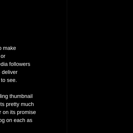
to make 
 or 
edia followers 
 deliver 
to see.
ling thumbnail 
its pretty much 
 on its promise 
log on each as 