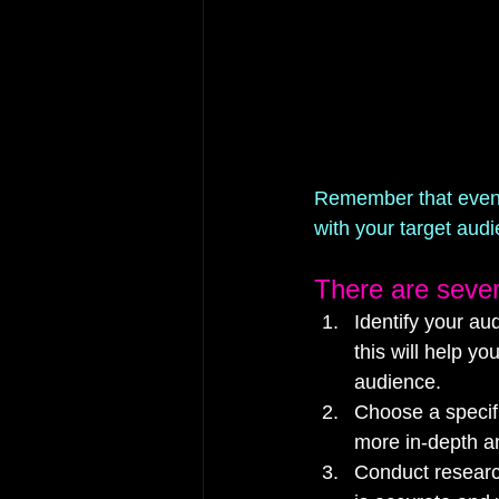
Remember that even if
with your target aud
There are sever
Identify your au
this will help y
audience.
Choose a specifi
more in-depth an
Conduct research