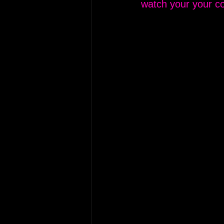
watch your your co