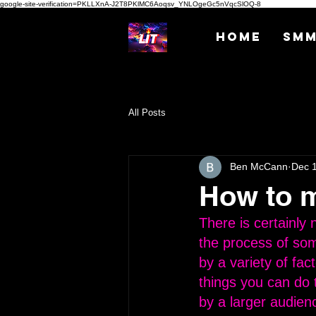
google-site-verification=PKLLXnA-J2T8PKlMC6Aoqsv_YNLOgeGc5nVqcSlOQ-8
Home
SM
All Posts
Ben McCann
Dec 
How to m
There is certainly
the process of som
by a variety of fac
things you can do 
by a larger audienc