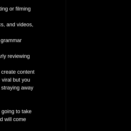
ing or filming 
cs, and videos, 
d grammar 
rly reviewing 
o create content 
viral but you 
h straying away 
 going to take 
d will come 