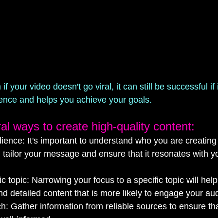
 your video doesn't go viral, it can still be successful if 
ience and helps you achieve your goals.
al ways to create high-quality content:
dience: It's important to understand who you are creating 
ou tailor your message and ensure that it resonates with yo
c topic: Narrowing your focus to a specific topic will hel
d detailed content that is more likely to engage your au
: Gather information from reliable sources to ensure tha