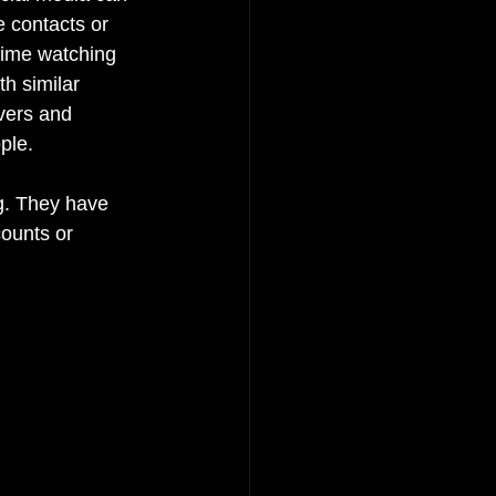
e contacts or 
time watching 
h similar 
vers and 
ple.
g. They have 
ounts or 