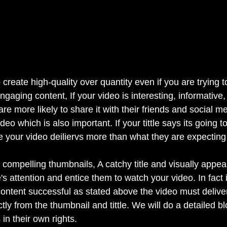
to create high-quality over quantity even if you are trying 
ngaging content, If your video is interesting, informative,
are more likely to share it with their friends and social m
deo which is also important. If your tittle says its going to
your video deiliervs more than what they are expecting 
 compelling thumbnails, A catchy title and visually appea
s attention and entice them to watch your video. In fact 
content successful as stated above the video must deliver
tly from the thumbnail and tittle. We will do a detailed b
 in their own rights.