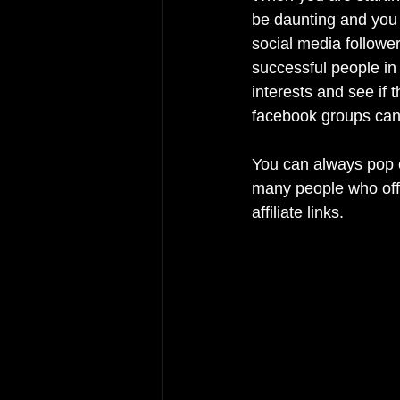
be daunting and you m
social media follower
successful people in
interests and see if 
facebook groups can 
You can always pop o
many people who offe
affiliate links.