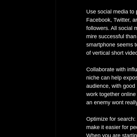
Use social media to 
Facebook, Twitter, a
followers. All social 
mire successful than
smartphone seems to 
of vertical short vid
Collaborate with infl
niche can help expos
audience, with good 
work together online
an enemy wont really
Optimize for search: 
make it easier for pe
When you are starting