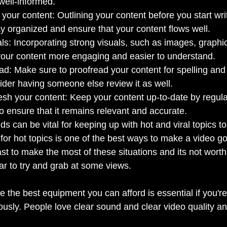
well-informed.
your content: Outlining your content before you start writ
y organized and ensure that your content flows well.
ls: Incorporating strong visuals, such as images, graphi
our content more engaging and easier to understand.
ad: Make sure to proofread your content for spelling an
ider having someone else review it as well.
sh your content: Keep your content up-to-date by regula
to ensure that it remains relevant and accurate.
nds can be vital for keeping up with hot and viral topics t
for hot topics is one of the best ways to make a video go 
ast to make the most of these situations and its not wort
ar to try and grab at some views.
the best equipment you can afford is essential if you're
ously. People love clear sound and clear video quality an