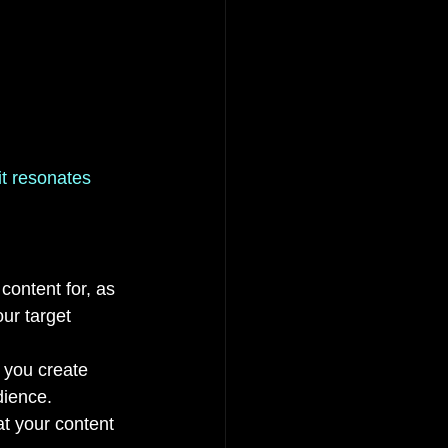
it resonates 
content for, as 
ur target 
p you create 
dience.
t your content 