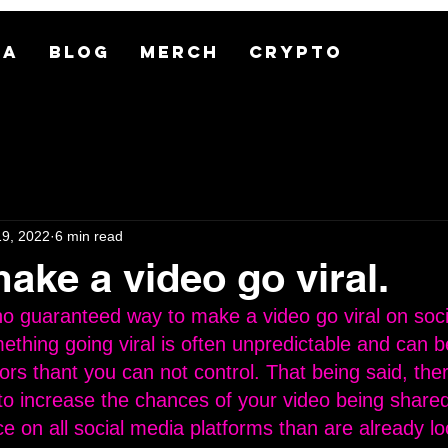
MA
BLOG
MERCH
CRYPTO
19, 2022
6 min read
ake a video go viral.
 no guaranteed way to make a video go viral on soci
ething going viral is often unpredictable and can b
tors thant you can not control. That being said, the
to increase the chances of your video being share
e on all social media platforms than are already lo