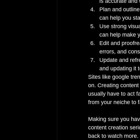
is accurate and 
Plan and outline 
can help you sta
Use strong visua
can help make y
Edit and proofre
errors, and cons
Update and refre
and updating it 
Sites like google tre
on. Creating content 
usually have to act f
from your neiche to f
Making sure you have 
content creation seri
back to watch more.