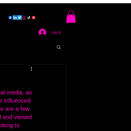
Log In
al media, as 
e influenced 
re are a few 
d and viewed 
oking to 