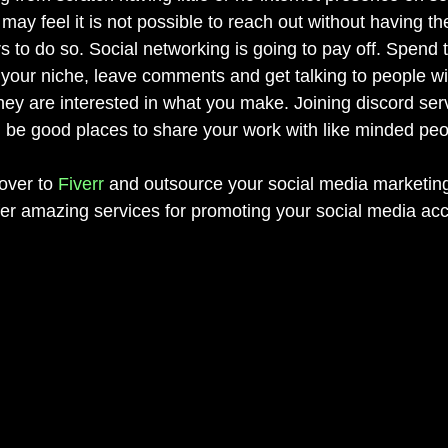
ay feel it is not possible to reach out without having th
s to do so. Social networking is going to pay off. Spend 
 your niche, leave comments and get talking to people wit
they are interested in what you make. Joining discord ser
be good places to share your work with like minded peo
ver to 
Fiverr
 and outsource your social media marketin
r amazing services for promoting your social media acc