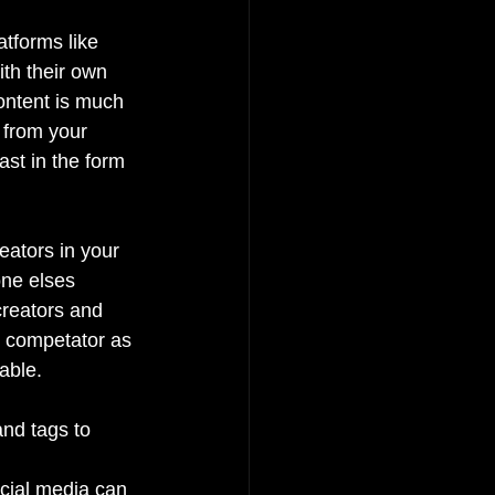
tforms like 
th their own 
content is much 
 from your 
st in the form 
eators in your 
ne elses 
reators and 
y competator as 
able.
and tags to 
ocial media can 