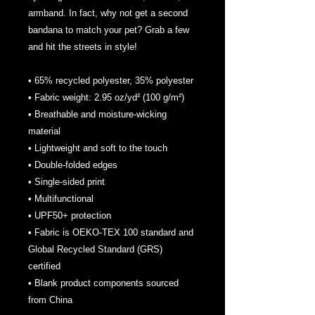
armband. In fact, why not get a second 
bandana to match your pet? Grab a few 
and hit the streets in style!
• 65% recycled polyester, 35% polyester
• Fabric weight: 2.95 oz/yd² (100 g/m²)
• Breathable and moisture-wicking 
material
• Lightweight and soft to the touch
• Double-folded edges
• Single-sided print
• Multifunctional 
• UPF50+ protection
• Fabric is OEKO-TEX 100 standard and 
Global Recycled Standard (GRS) 
certified
• Blank product components sourced 
from China