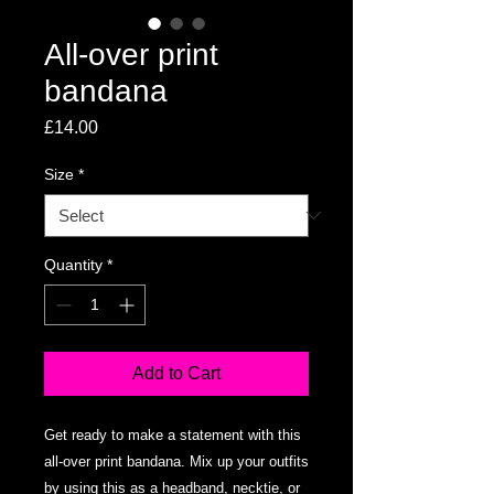
All-over print
bandana
Price
£14.00
Size
*
Quantity
*
Add to Cart
Get ready to make a statement with this 
all-over print bandana. Mix up your outfits 
by using this as a headband, necktie, or 