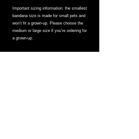
Important sizing information: the smallest 
bandana size is made for small pets and 
won’t fit a grown-up. Please choose the 
medium or large size if you’re ordering for 
a grown-up.
About
We are here to bring you some help to
establishing yourself online. Also bringing
gaming news, opportunities and some
fantastic merch. Thanks for checking us
out!