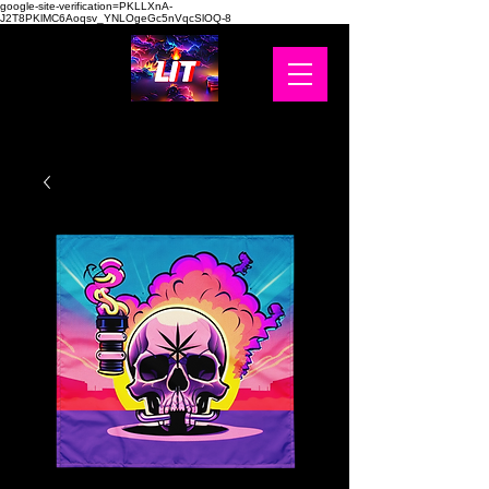
google-site-verification=PKLLXnA-
J2T8PKlMC6Aoqsv_YNLOgeGc5nVqcSlOQ-8