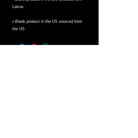
• Blank product in the US sourced from 
the US
About
We are here to bring you some help to
establishing yourself online. Also bringing
gaming news, opportunities and some
fantastic merch. Thanks for checking us
out!
Contact