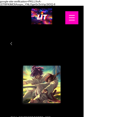
google-site-verification=PKLLXnA-
J2T8PKlMC6Aoqsv_YNLOgeGc5nVqcSlOQ-8