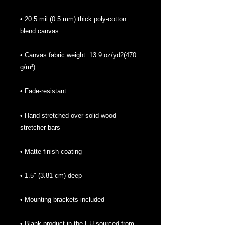
• 20.5 mil (0.5 mm) thick poly-cotton 
• Canvas fabric weight: 13.9 oz/yd2(470 
• Hand-stretched over solid wood 
• Blank product in the EU sourced from 