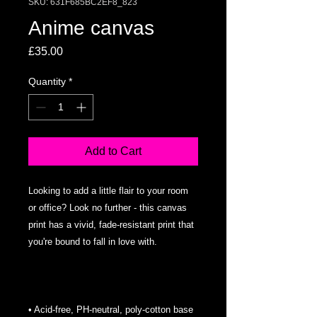
SKU: 631F685BC2EF8_823
Anime canvas
Price
£35.00
Quantity
*
Add to Cart
Looking to add a little flair to your room 
or office? Look no further - this canvas 
print has a vivid, fade-resistant print that 