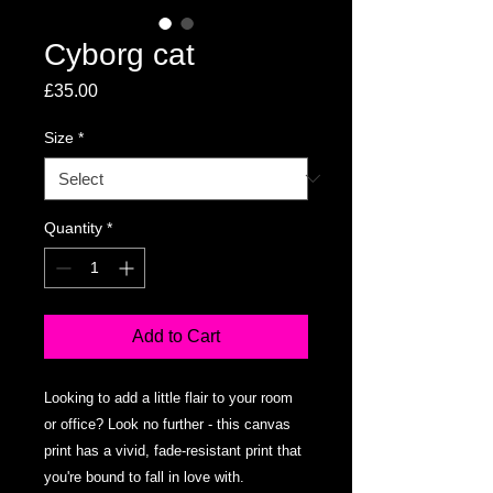
Cyborg cat
Price
£35.00
Size
*
Quantity
*
Add to Cart
Looking to add a little flair to your room 
or office? Look no further - this canvas 
print has a vivid, fade-resistant print that 