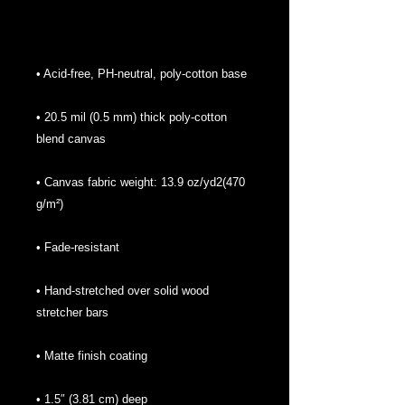
• 20.5 mil (0.5 mm) thick poly-cotton 
• Canvas fabric weight: 13.9 oz/yd2(470 
• Hand-stretched over solid wood 