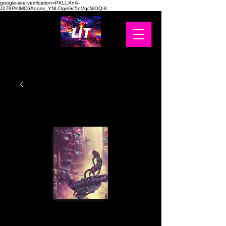
google-site-verification=PKLLXnA-
J2T8PKlMC6Aoqsv_YNLOgeGc5nVqcSlOQ-8