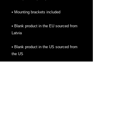
• Blank product in the EU sourced from 
• Blank product in the US sourced from 
the US
About
We are here to bring you some help to
establishing yourself online. Also bringing
gaming news, opportunities and some
fantastic merch. Thanks for checking us
out!