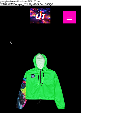
google-site-verification=PKLLXnA-
J2T8PKlMC6Aoqsv_YNLOgeGc5nVqcSlOQ-8