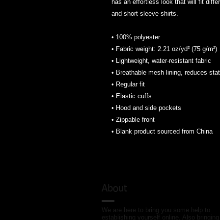
has an effortless look that will fit diff
and short sleeve shirts. 
• 100% polyester
• Fabric weight: 2.21 oz/yd² (75 g/m²)
• Lightweight, water-resistant fabric
• Breathable mesh lining, reduces stat
• Regular fit
• Elastic cuffs
• Hood and side pockets
• Zippable front
• Blank product sourced from China
About
We are here to bring you some help to
establishing yourself online. Also bringing