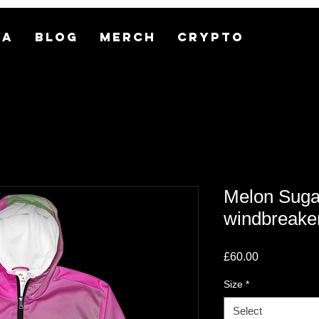
MA
BLOG
MERCH
CRYPTO
Melon Suga
windbreake
Price
£60.00
Size
*
Select