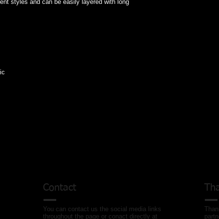
erent styles and can be easily layered with long 
ic
Contact
Tha
You can contact us the social media links
Thank
throughout the page or conact directly at
partn