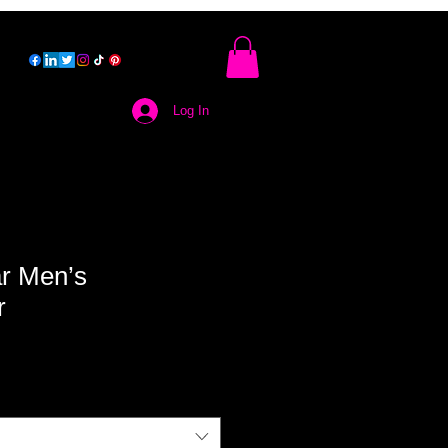
Log In
r Men’s
r