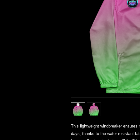
This lightweight windbreaker ensures
days, thanks to the water-resistant fa