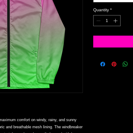
Quantity
*
 maximum comfort on windy, rainy, and sunny 
bric and breathable mesh lining. The windbreaker 