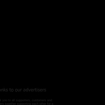
nks to our
advertisers
 you to all supporters, customers and
ers together supporting each other for a