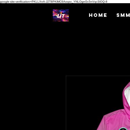
google-site-verification=PKLLXnA-J2T8PKlMC6Aoqsv_YNLOgeGc5nVqcSlOQ-8
Home
SM