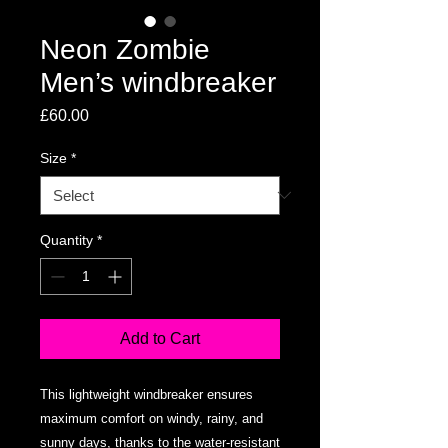
Neon Zombie
Men’s windbreaker
Price
£60.00
Size
*
Quantity
*
Add to Cart
This lightweight windbreaker ensures 
maximum comfort on windy, rainy, and 
sunny days, thanks to the water-resistant 