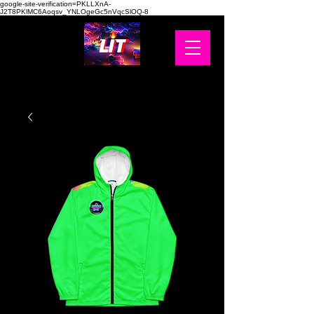
google-site-verification=PKLLXnA-
J2T8PKlMC6Aoqsv_YNLOgeGc5nVqcSlOQ-8