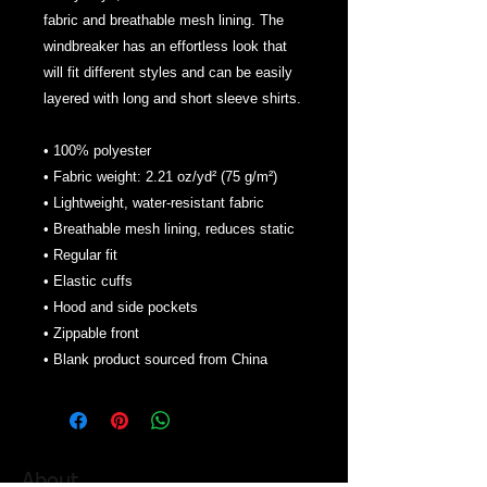
fabric and breathable mesh lining. The 
windbreaker has an effortless look that 
will fit different styles and can be easily 
layered with long and short sleeve shirts. 
• 100% polyester
• Fabric weight: 2.21 oz/yd² (75 g/m²)
• Lightweight, water-resistant fabric
• Breathable mesh lining, reduces static
• Regular fit
• Elastic cuffs
• Hood and side pockets
• Zippable front
• Blank product sourced from China
About