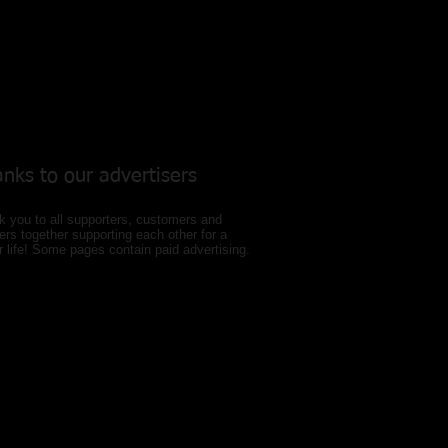
nks to our
advertisers
 you to all supporters, customers and
ers together supporting each other for a
r life! Some pages contain paid advertising.