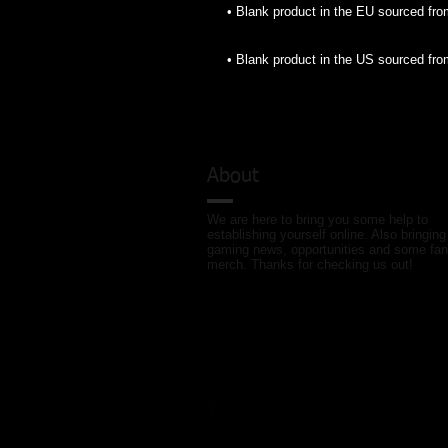
• Blank product in the US sourced fr
About
We are here to bring you some help to
establishing yourself online. Also bringing
gaming news, opportunities and some fan
merch. Thanks for checking us out!