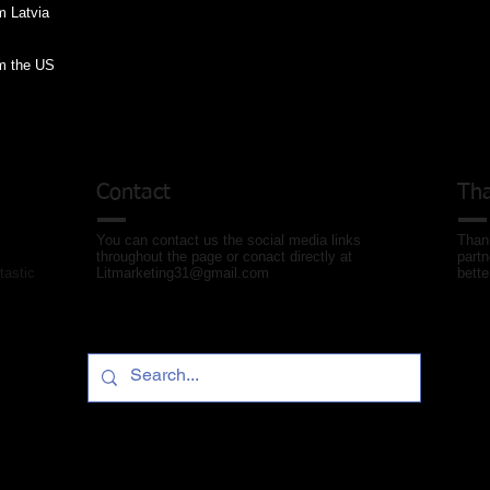
om the US
Contact
Tha
You can contact us the social media links
Thank
throughout the page or conact directly at
partn
tastic
Litmarketing31@gmail.com
bette