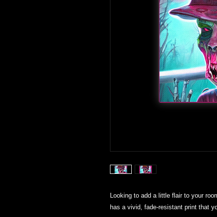
Looking to add a little flair to your roo