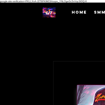
google-site-verification=PKLLXnA-J2T8PKlMC6Aoqsv_YNLOgeGc5nVqcSlOQ-8
Home
SM