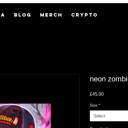
MA
BLOG
MERCH
CRYPTO
neon zomb
Price
£45.00
Size
*
Select