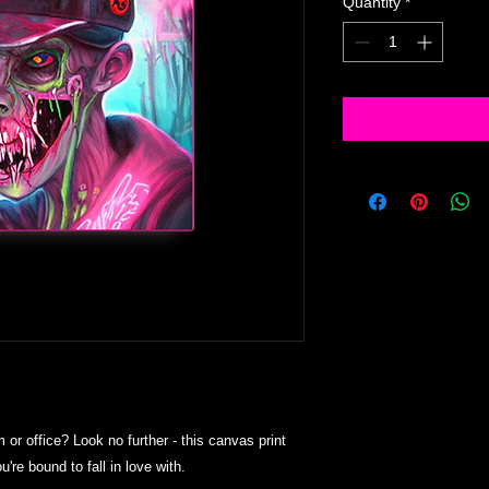
Quantity
*
m or office? Look no further - this canvas print 