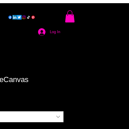
Log In
ieCanvas