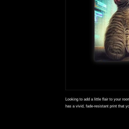
Looking to add a little flair to your roo