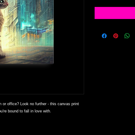
m or office? Look no further - this canvas print 