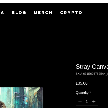
MA
BLOG
MERCH
CRYPTO
Stray Canv
SKU: 631E6267825A4_
Price
£35.00
Quantity
*