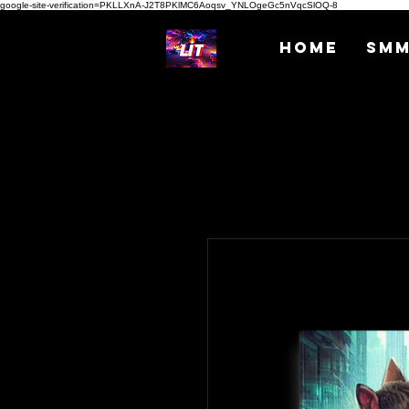
google-site-verification=PKLLXnA-J2T8PKlMC6Aoqsv_YNLOgeGc5nVqcSlOQ-8
Home
SM