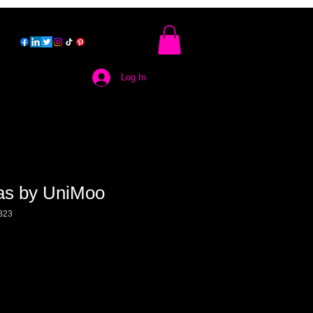
Log In
as by UniMoo
823