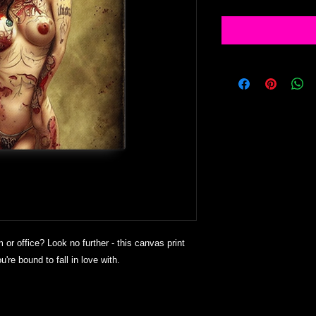
m or office? Look no further - this canvas print 