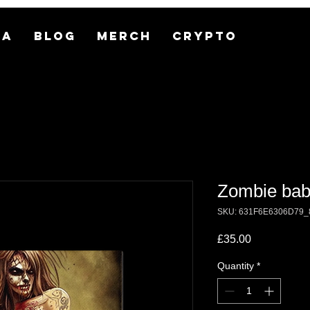
MA
BLOG
MERCH
CRYPTO
Zombie bab
SKU: 631F6E6306D79_
Price
£35.00
Quantity
*