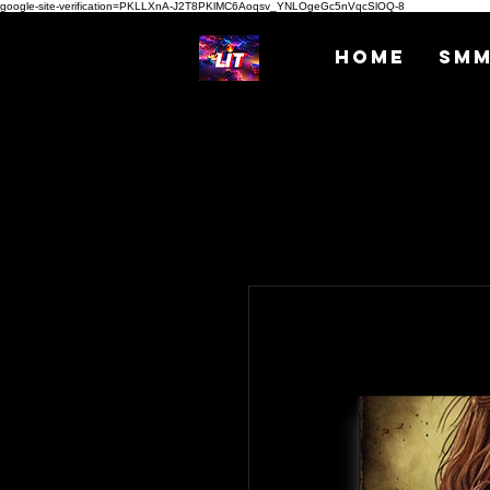
google-site-verification=PKLLXnA-J2T8PKlMC6Aoqsv_YNLOgeGc5nVqcSlOQ-8
Home
SM