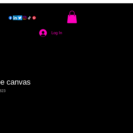
Log In
e canvas
823