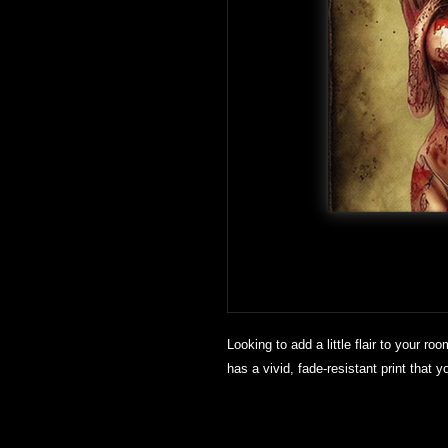
Looking to add a little flair to your roo